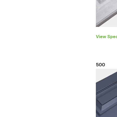
View Spec
500