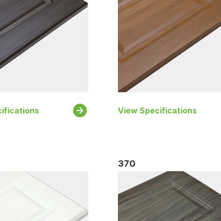
ifications
View Specifications
370