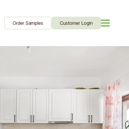
Order Samples
Customer Login