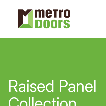
Raised Panel
Collection