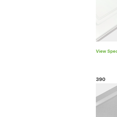
View Spec
390