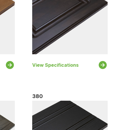
View Specifications
380