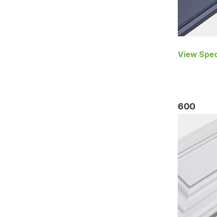
View Spec
600