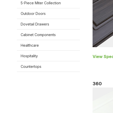
5-Piece Miter Collection
Outdoor Doors
Dovetail Drawers
Cabinet Components
Healthcare
Hospitality
View Spec
Countertops
360