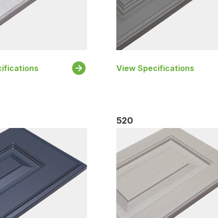
ifications
View Specifications
520