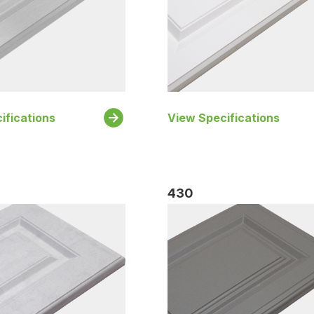
ifications
View Specifications
430