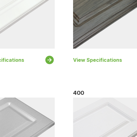
ifications
View Specifications
400