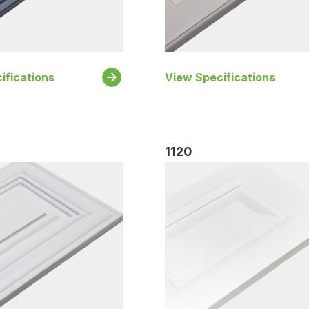
ifications
View Specifications
1120