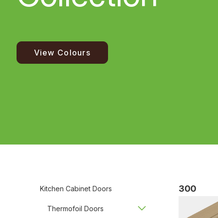
View Colours
300
Kitchen Cabinet Doors
Thermofoil Doors