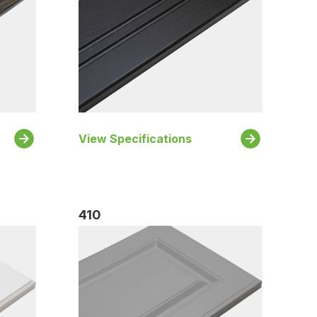
View Specifications
410