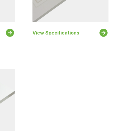
View Specifications