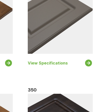
View Specifications
350