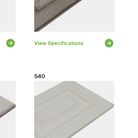
View Specifications
540