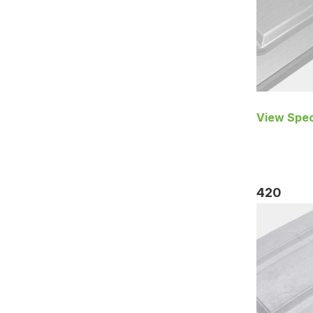
View Spec
420