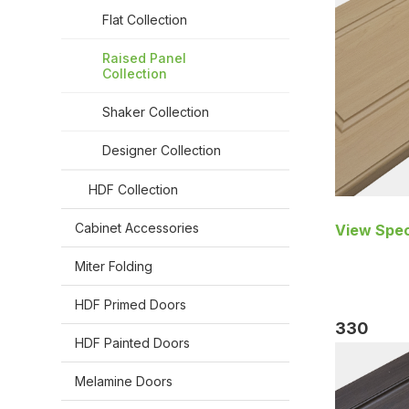
Flat Collection
Raised Panel
Collection
Shaker Collection
Designer Collection
HDF Collection
Cabinet Accessories
View Spec
Miter Folding
HDF Primed Doors
330
HDF Painted Doors
Melamine Doors