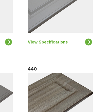
View Specifications
440