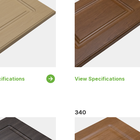
ifications
View Specifications
340