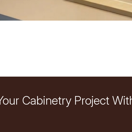
Your Cabinetry Project Wit