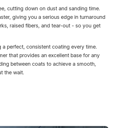
ree, cutting down on dust and sanding time.
er, giving you a serious edge in turnaround
ks, raised fibers, and tear-out - so you get
a perfect, consistent coating every time.
mer that provides an excellent base for any
nding between coats to achieve a smooth,
t the wait.