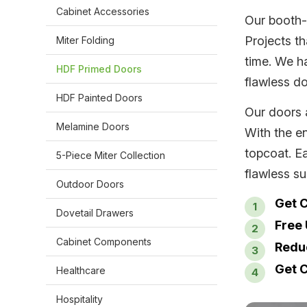
Cabinet Accessories
Our booth-
Projects t
Miter Folding
time. We ha
HDF Primed Doors
flawless do
HDF Painted Doors
Our doors 
Melamine Doors
With the e
topcoat. E
5-Piece Miter Collection
flawless su
Outdoor Doors
Get C
Dovetail Drawers
Free
Cabinet Components
Redu
Get C
Healthcare
Hospitality