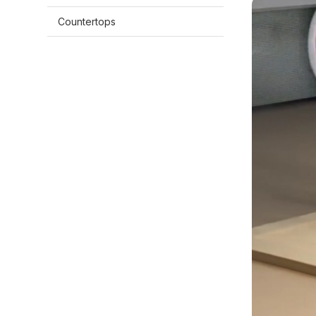
Countertops