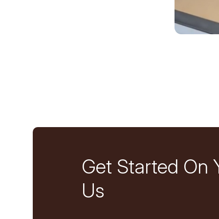
Get Started On 
Us