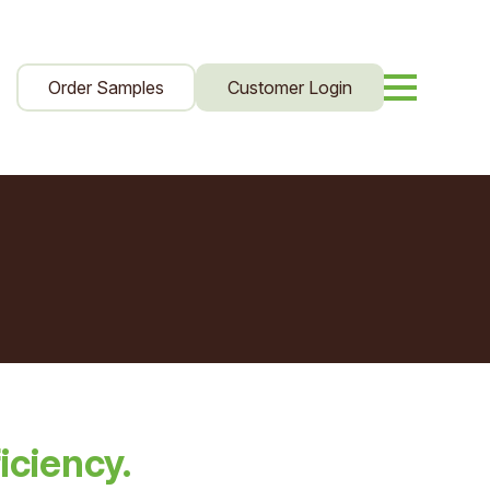
Order Samples
Customer Login
iciency.