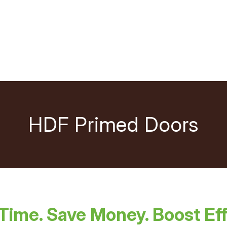
HDF Primed Doors
Time. Save Money. Boost Eff