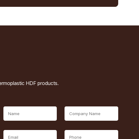
hermoplastic HDF products.