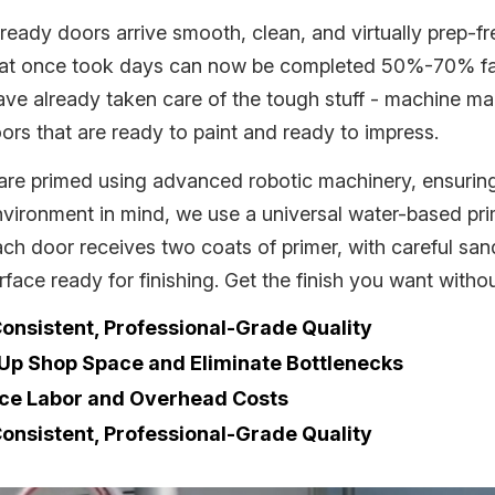
ready doors arrive smooth, clean, and virtually prep-f
hat once took days can now be completed 50%-70% fast
ve already taken care of the tough stuff - machine mar
ors that are ready to paint and ready to impress.
are primed using advanced robotic machinery, ensuring 
nvironment in mind, we use a universal water-based pri
ach door receives two coats of primer, with careful sa
rface ready for finishing. Get the finish you want withou
onsistent, Professional-Grade Quality
 Up Shop Space and Eliminate Bottlenecks
ce Labor and Overhead Costs
onsistent, Professional-Grade Quality