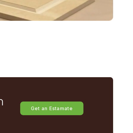
h
Get an Estamate