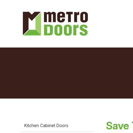
Save 
Kitchen Cabinet Doors