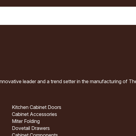
nnovative leader and a trend setter in the manufacturing of T
Kitchen Cabinet Doors
Cabinet Accessories
Miter Folding
Dovetail Drawers
Cabinet Components