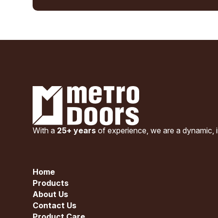
With a
25+ years
of experience, we are a dynamic, i
Home
Products
About Us
Contact Us
Product Care