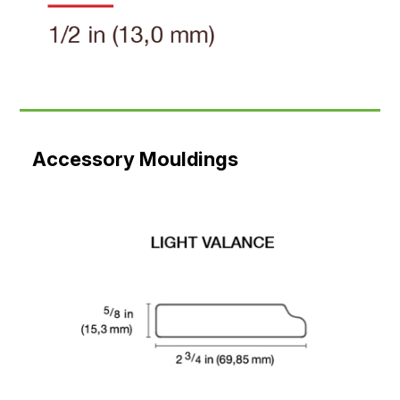
Accessory Mouldings