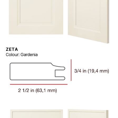
ZETA
Colour: Gardenia