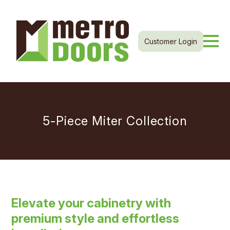
Customer Login
5-Piece Miter Collection
Elevate your cabinetry with
premium style and effortless