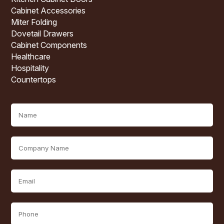
Cabinet Accessories
Miter Folding
Dovetail Drawers
Cabinet Components
Healthcare
Hospitality
Countertops