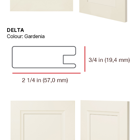
DELTA
Colour: Gardenia