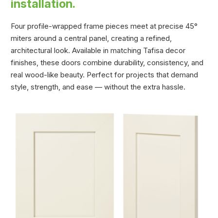
installation.
Four profile-wrapped frame pieces meet at precise 45°
miters around a central panel, creating a refined,
architectural look. Available in matching Tafisa decor
finishes, these doors combine durability, consistency, and
real wood-like beauty. Perfect for projects that demand
style, strength, and ease — without the extra hassle.