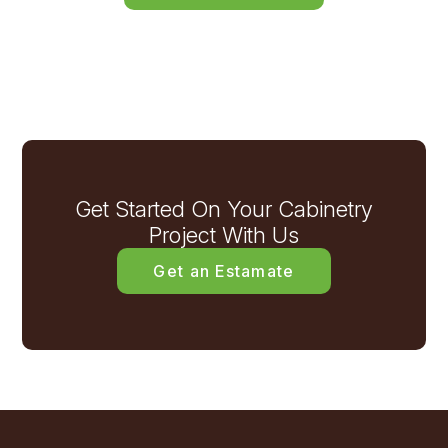
Get Started On Your Cabinetry
Project With Us
Get an Estamate