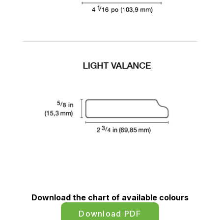
Download the chart of available colours
Download PDF