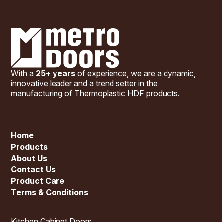
With a
25+ years
of experience, we are a dynamic,
innovative leader and a trend setter in the
manufacturing of Thermoplastic HDF products.
Home
Products
About Us
Contact Us
Product Care
Terms & Conditions
Kitchen Cabinet Doors