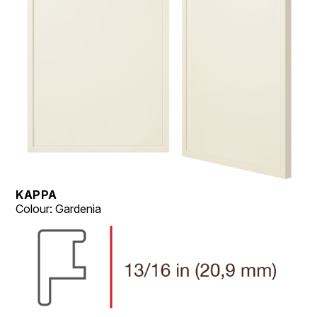
KAPPA
Colour: Gardenia