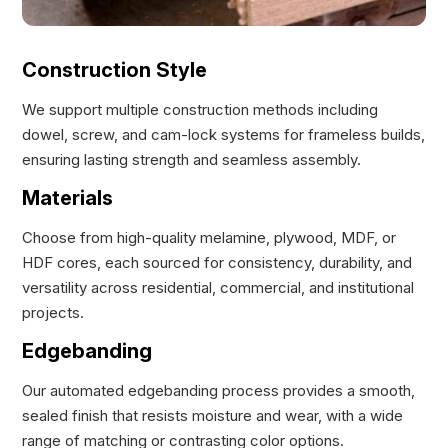
Construction Style
We support multiple construction methods including
dowel, screw, and cam-lock systems for frameless builds,
ensuring lasting strength and seamless assembly.
Materials
Choose from high-quality melamine, plywood, MDF, or
HDF cores, each sourced for consistency, durability, and
versatility across residential, commercial, and institutional
projects.
Edgebanding
Our automated edgebanding process provides a smooth,
sealed finish that resists moisture and wear, with a wide
range of matching or contrasting color options.