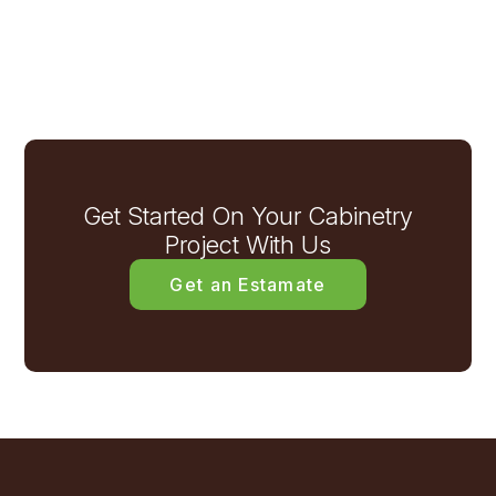
Get Started On Your Cabinetry
Project With Us
Get an Estamate