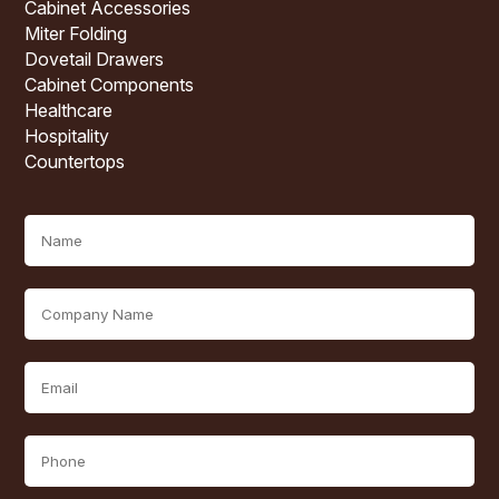
Cabinet Accessories
Miter Folding
Dovetail Drawers
Cabinet Components
Healthcare
Hospitality
Countertops