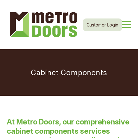
Customer Login
Cabinet Components
At Metro Doors, our comprehensive
cabinet components services