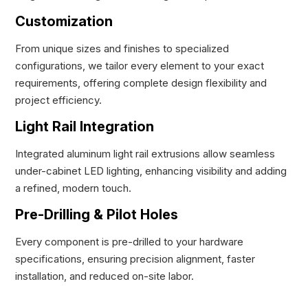
Customization
From unique sizes and finishes to specialized
configurations, we tailor every element to your exact
requirements, offering complete design flexibility and
project efficiency.
Light Rail Integration
Integrated aluminum light rail extrusions allow seamless
under-cabinet LED lighting, enhancing visibility and adding
a refined, modern touch.
Pre-Drilling & Pilot Holes
Every component is pre-drilled to your hardware
specifications, ensuring precision alignment, faster
installation, and reduced on-site labor.