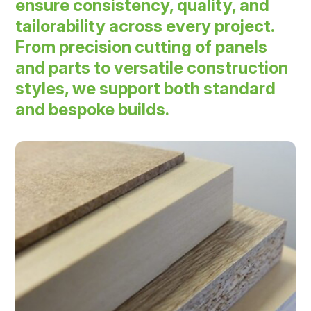
ensure consistency, quality, and
tailorability across every project.
From precision cutting of panels
and parts to versatile construction
styles, we support both standard
and bespoke builds.