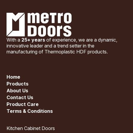
With a
25+ years
of experience, we are a dynamic,
innovative leader and a trend setter in the
manufacturing of Thermoplastic HDF products.
Home
Products
About Us
Contact Us
Product Care
Terms & Conditions
Kitchen Cabinet Doors