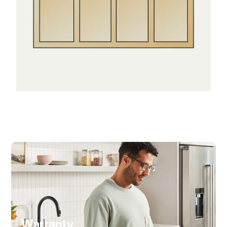
Warranty