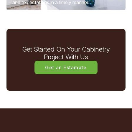
and expectations in a timely manner.
Get Started On Your Cabinetry
Project With Us
Get an Estamate