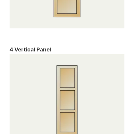
4 Vertical Panel