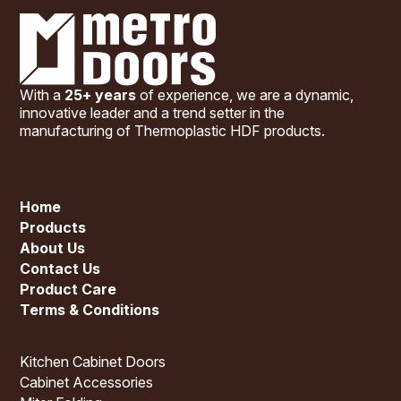
With a
25+ years
of experience, we are a dynamic,
innovative leader and a trend setter in the
manufacturing of Thermoplastic HDF products.
Home
Products
About Us
Contact Us
Product Care
Terms & Conditions
Kitchen Cabinet Doors
Cabinet Accessories