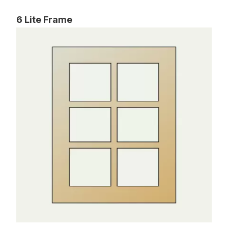
6 Lite Frame