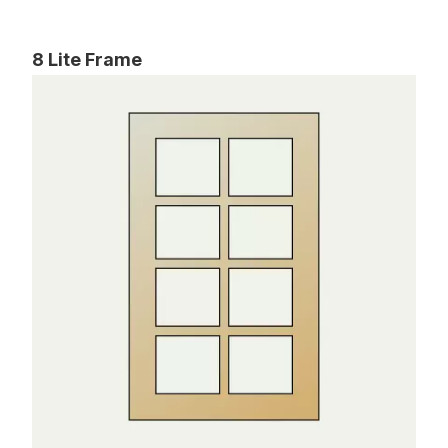
8 Lite Frame