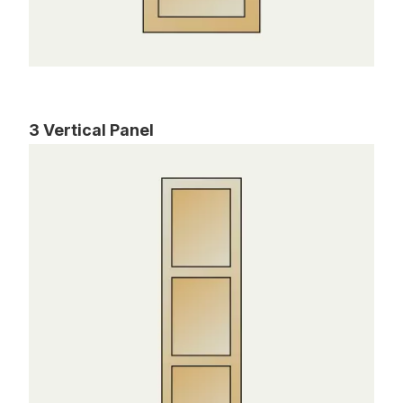
3 Vertical Panel