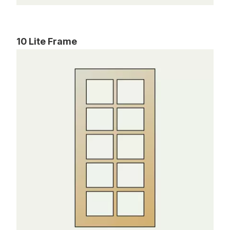
10 Lite Frame