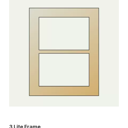
3 Lite Frame