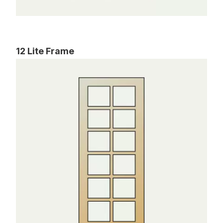
12 Lite Frame