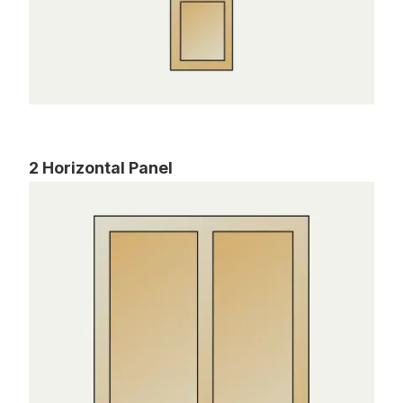
2 Horizontal Panel