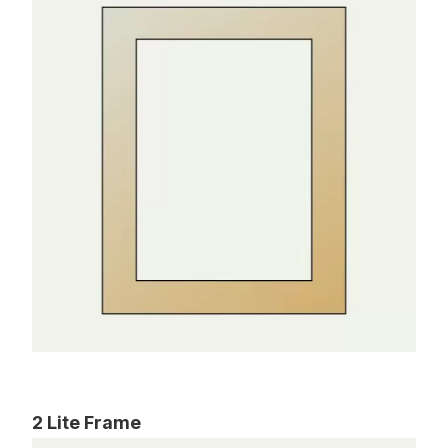
2 Lite Frame