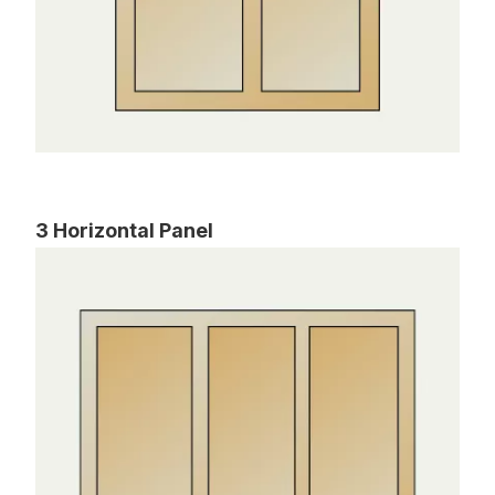
3 Horizontal Panel