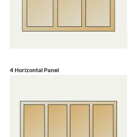
4 Horizontal Panel