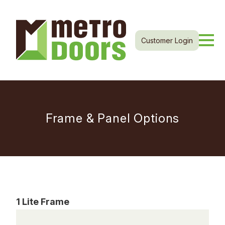
Customer Login
Frame & Panel Options
1 Lite Frame