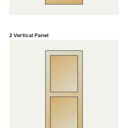
2 Vertical Panel