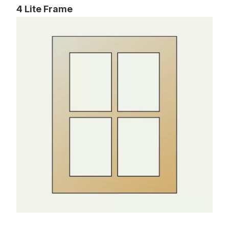
4 Lite Frame