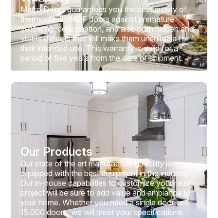
Metro Doors guarantees you the best quality of
thermoplastic MDF doors against premature
yellowing, delamination, and also both hidden and
visible defects that will make them unsuitable for
their intended use. This warranty is valid for a
period of five years from the date of shipment.
Our Products
Our state of the art manufacturing facility is
equipped with the best equipment in the industry.
Our in-house capabilities to customize your next
project will be sure to add value and ambiance to
your home. Whether you need a single door or
15,000 doors, we will meet your specifications