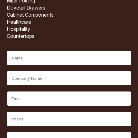
Miter Folding
Dovetail Drawers
Cabinet Components
Healthcare
Hospitality
Countertops