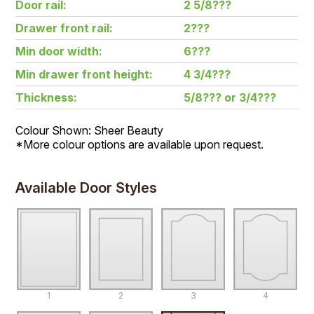
Door rail:
2 5/8???
Drawer front rail:
2???
Min door width:
6???
Min drawer front height:
4 3/4???
Thickness:
5/8??? or 3/4???
Colour Shown: Sheer Beauty
*More colour options are available upon request.
Available Door Styles
1
2
3
4