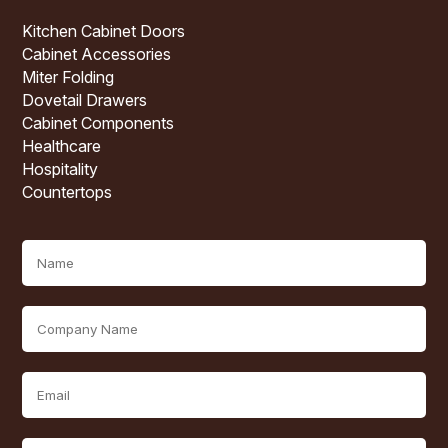
Kitchen Cabinet Doors
Cabinet Accessories
Miter Folding
Dovetail Drawers
Cabinet Components
Healthcare
Hospitality
Countertops