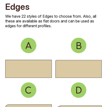
Edges
We have 22 styles of Edges to choose from. Also, all
these are available as flat doors and can be used as
edges for different profiles.