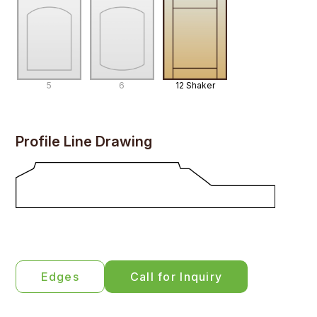
5
6
12 Shaker
Profile Line Drawing
Edges
Call for Inquiry