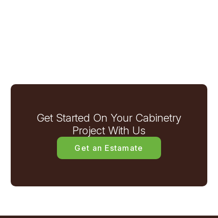
Get Started On Your Cabinetry
Project With Us
Get an Estamate