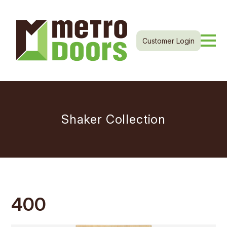
Customer Login
Shaker Collection
400