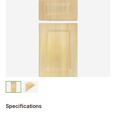
Specifications