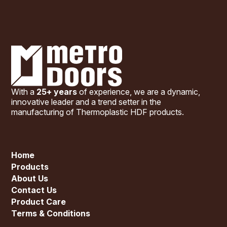
With a
25+ years
of experience, we are a dynamic,
innovative leader and a trend setter in the
manufacturing of Thermoplastic HDF products.
Home
Products
About Us
Contact Us
Product Care
Terms & Conditions